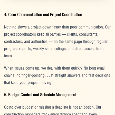
4. Clear Communication and Project Coordination
Nothing slows a project down faster than poor communication. Our
project coordinators keep all parties — clients, consultants,
contractors, and authorities — on the same page through regular
progress reports, weekly site meetings, and direct access to our
team.
When issues come up, we deal with them quickly. No long email
chains, no finger-pointing. Just straight answers and fast decisions
that keep your project moving.
5. Budget Control and Schedule Management
Going over budget or missing a deadline is not an option. Our
construction managers track every dirham spent and every