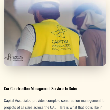
Our Construction Management Services in Dubai
Capital Associated provides complete construction management for
projects of all sizes across the UAE. Here is what that looks like in