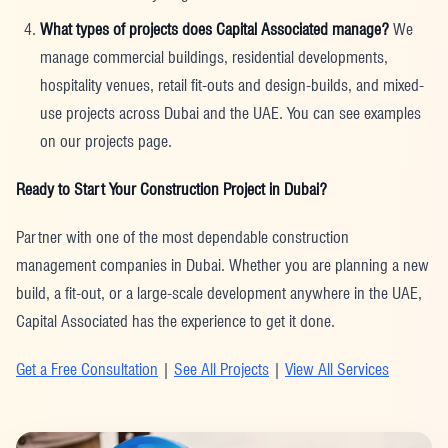
What types of projects does Capital Associated manage?
We
manage commercial buildings, residential developments,
hospitality venues, retail fit-outs and design-builds, and mixed-
use projects across Dubai and the UAE. You can see examples
on our projects page.
Ready to Start Your Construction Project in Dubai?
Partner with one of the most dependable construction
management companies in Dubai. Whether you are planning a new
build, a fit-out, or a large-scale development anywhere in the UAE,
Capital Associated has the experience to get it done.
Get a Free Consultation
|
See All Projects
|
View All Services