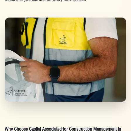
Why Choose Capital Associated for Construction Management in