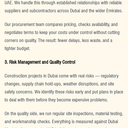
UAE. We handle this through established relationships with reliable
suppliers and subcontractors across Dubai and the wider Emirates.
Our procurement team compares pricing, checks availability, and
negotiates terms to keep your costs under control without cutting
corners on quality. The result: fewer delays, less waste, and a
tighter budget.
3. Risk Management and Quality Control
Construction projects in Dubai come with real risks — regulatory
changes, supply chain hold-ups, weather disruptions, and site
safety concerns. We identify these risks early and put plans in place
to deal with them before they become expensive problems.
On the quality side, we run regular site inspections, material testing,
and workmanship checks. Everything is measured against Dubai