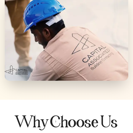
Why Choose Us