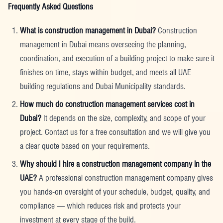
Frequently Asked Questions
What is construction management in Dubai?
Construction
management in Dubai means overseeing the planning,
coordination, and execution of a building project to make sure it
finishes on time, stays within budget, and meets all UAE
building regulations and Dubai Municipality standards.
How much do construction management services cost in
Dubai?
It depends on the size, complexity, and scope of your
project. Contact us for a free consultation and we will give you
a clear quote based on your requirements.
Why should I hire a construction management company in the
UAE?
A professional construction management company gives
you hands-on oversight of your schedule, budget, quality, and
compliance — which reduces risk and protects your
investment at every stage of the build.