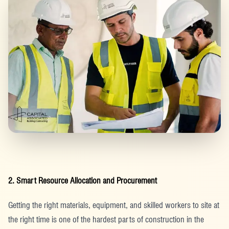
2. Smart Resource Allocation and Procurement
Getting the right materials, equipment, and skilled workers to site at
the right time is one of the hardest parts of construction in the