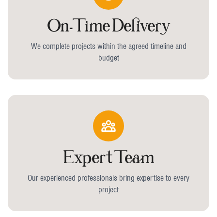
On-Time Delivery
We complete projects within the agreed timeline and
budget
Expert Team
Our experienced professionals bring expertise to every
project