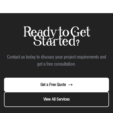
Ready to Get
Started?
Contact us today to discuss your project requirements and
get a free consultation.
Get a Free Quote
View All Services