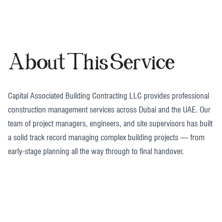
About This Service
Capital Associated Building Contracting LLC provides professional
construction management services across Dubai and the UAE. Our
team of project managers, engineers, and site supervisors has built
a solid track record managing complex building projects — from
early-stage planning all the way through to final handover.