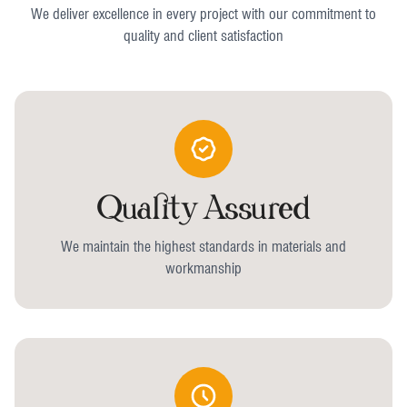
We deliver excellence in every project with our commitment to
quality and client satisfaction
Quality Assured
We maintain the highest standards in materials and
workmanship