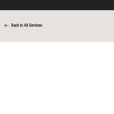
Back to All Services