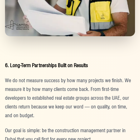
6. Long-Term Partnerships Built on Results
We do not measure success by how many projects we finish. We
measure it by how many clients come back. From first-time
developers to established real estate groups across the UAE, our
clients return because we keep our word — on quality, on time,
and on budget.
Our goal is simple: be the construction management partner in
Dubai that you call first for every new project.