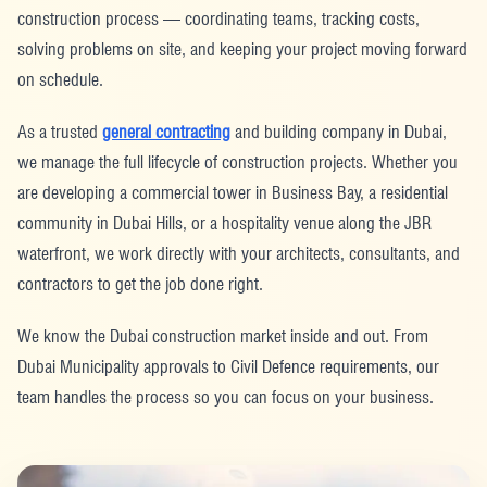
construction process — coordinating teams, tracking costs,
solving problems on site, and keeping your project moving forward
on schedule.
As a trusted
general contracting
and building company in Dubai,
we manage the full lifecycle of construction projects. Whether you
are developing a commercial tower in Business Bay, a residential
community in Dubai Hills, or a hospitality venue along the JBR
waterfront, we work directly with your architects, consultants, and
contractors to get the job done right.
We know the Dubai construction market inside and out. From
Dubai Municipality approvals to Civil Defence requirements, our
team handles the process so you can focus on your business.