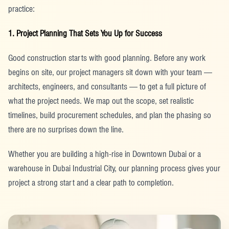
practice:
1. Project Planning That Sets You Up for Success
Good construction starts with good planning. Before any work
begins on site, our project managers sit down with your team —
architects, engineers, and consultants — to get a full picture of
what the project needs. We map out the scope, set realistic
timelines, build procurement schedules, and plan the phasing so
there are no surprises down the line.
Whether you are building a high-rise in Downtown Dubai or a
warehouse in Dubai Industrial City, our planning process gives your
project a strong start and a clear path to completion.