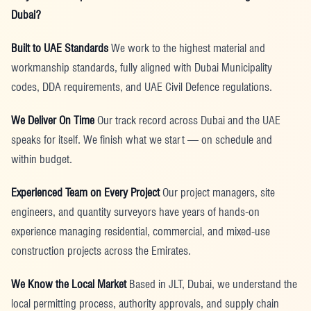
Dubai?
Built to UAE Standards
We work to the highest material and
workmanship standards, fully aligned with Dubai Municipality
codes, DDA requirements, and UAE Civil Defence regulations.
We Deliver On Time
Our track record across Dubai and the UAE
speaks for itself. We finish what we start — on schedule and
within budget.
Experienced Team on Every Project
Our project managers, site
engineers, and quantity surveyors have years of hands-on
experience managing residential, commercial, and mixed-use
construction projects across the Emirates.
We Know the Local Market
Based in JLT, Dubai, we understand the
local permitting process, authority approvals, and supply chain