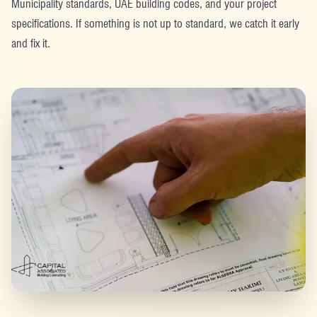
Municipality standards, UAE building codes, and your project
specifications. If something is not up to standard, we catch it early
and fix it.