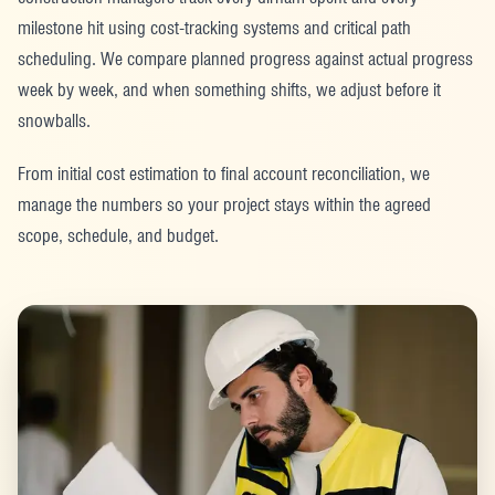
milestone hit using cost-tracking systems and critical path
scheduling. We compare planned progress against actual progress
week by week, and when something shifts, we adjust before it
snowballs.
From initial cost estimation to final account reconciliation, we
manage the numbers so your project stays within the agreed
scope, schedule, and budget.