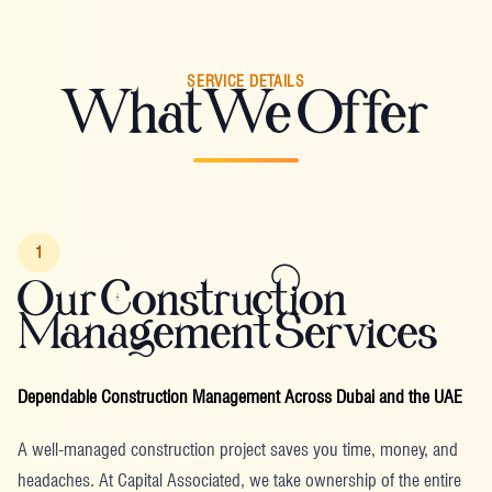
SERVICE DETAILS
What We Offer
1
Our Construction
Management Services
Dependable Construction Management Across Dubai and the UAE
A well-managed construction project saves you time, money, and
headaches. At Capital Associated, we take ownership of the entire