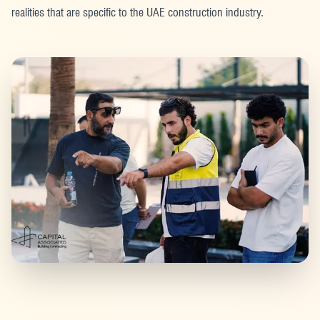
realities that are specific to the UAE construction industry.