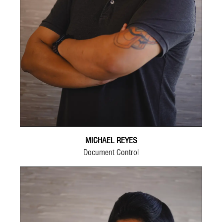
MICHAEL REYES
Document Control