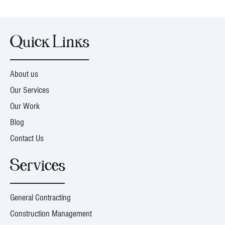
Quick Links
About us
Our Services
Our Work
Blog
Contact Us
Services
General Contracting
Construction Management