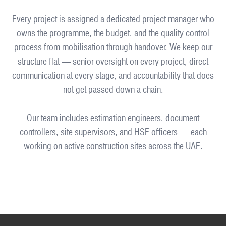
Every project is assigned a dedicated project manager who
owns the programme, the budget, and the quality control
process from mobilisation through handover. We keep our
structure flat — senior oversight on every project, direct
communication at every stage, and accountability that does
not get passed down a chain.
Our team includes estimation engineers, document
controllers, site supervisors, and HSE officers — each
working on active construction sites across the UAE.