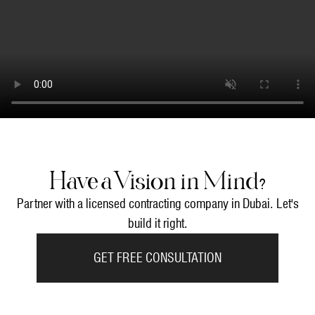
Have a Vision in Mind?
Partner with a licensed contracting company in Dubai. Let's
build it right.
GET FREE CONSULTATION