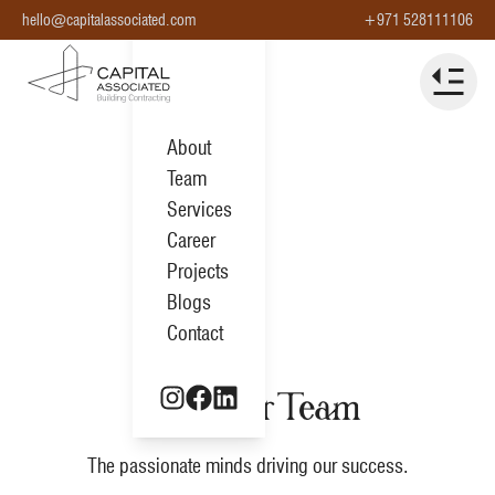
hello@capitalassociated.com
+971 528111106
About
Team
Services
Career
Projects
Blogs
Contact
Meet Our Team
The passionate minds driving our success.