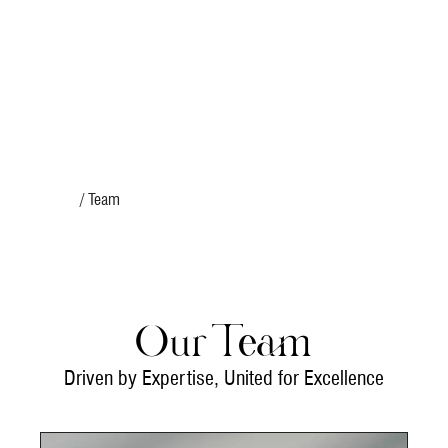
Home
/ Team
Our Team
Driven by Expertise, United for Excellence