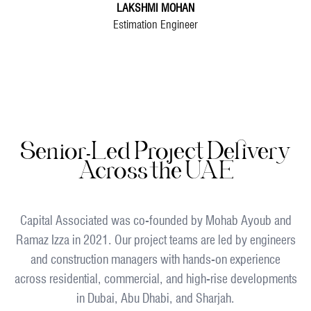
LAKSHMI MOHAN
Estimation Engineer
Senior-Led Project Delivery
Across the UAE
Capital Associated was co-founded by Mohab Ayoub and
Ramaz Izza in 2021. Our project teams are led by engineers
and construction managers with hands-on experience
across residential, commercial, and high-rise developments
in Dubai, Abu Dhabi, and Sharjah.