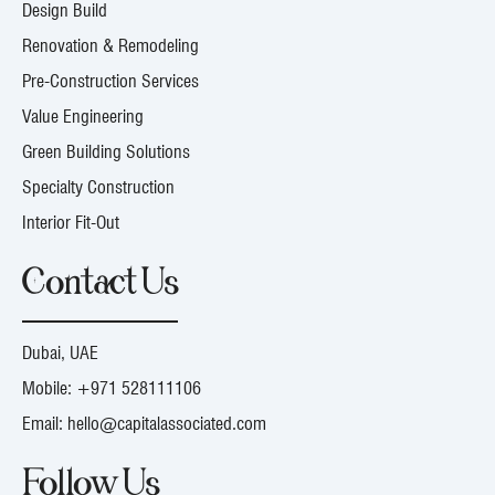
Design Build
Renovation & Remodeling
Pre-Construction Services
Value Engineering
Green Building Solutions
Specialty Construction
Interior Fit-Out
Contact Us
Dubai, UAE
Mobile:
+971 528111106
Email:
hello@capitalassociated.com
Follow Us