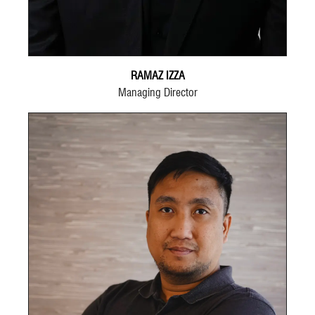
RAMAZ IZZA
Managing Director