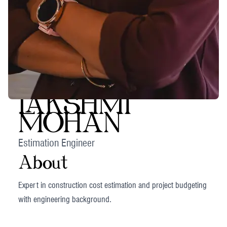
LAKSHMI
MOHAN
Estimation Engineer
About
Expert in construction cost estimation and project budgeting
with engineering background.