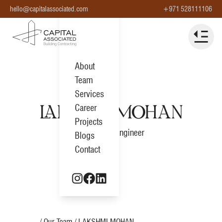
hello@capitalassociated.com
+971 528111106
About
Team
Services
Career
LAKSHMI MOHAN
Projects
Estimation Engineer
Blogs
Contact
Home
/ Our Team /
LAKSHMI MOHAN