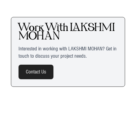
Work With
LAKSHMI
MOHAN
Interested in working with
LAKSHMI MOHAN
? Get in
touch to discuss your project needs.
Contact Us