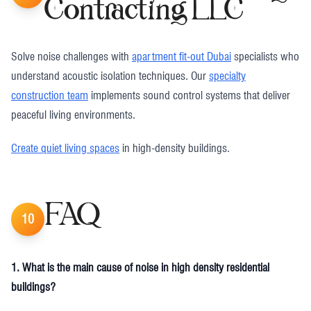
Contracting LLC
Solve noise challenges with
apartment fit-out Dubai
specialists who
understand acoustic isolation techniques. Our
specialty
construction team
implements sound control systems that deliver
peaceful living environments.
Create quiet living spaces
in high-density buildings.
FAQ
10
1. What is the main cause of noise in high density residential
buildings?