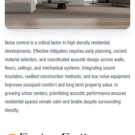
Noise control is a critical factor in high density residential
developments. Effective mitigation requires early planning, correct
material selection, and coordinated acoustic design across walls,
floors, ceilings, and mechanical systems. Integrating sound
insulation, resilient construction methods, and low noise equipment
improves occupant comfort and long term property value. In
growing urban centers, prioritizing acoustic performance ensures
residential spaces remain calm and livable despite surrounding
density.