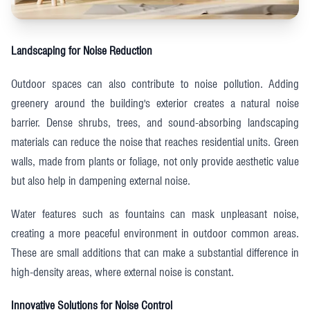
Landscaping for Noise Reduction
Outdoor spaces can also contribute to noise pollution. Adding
greenery around the building's exterior creates a natural noise
barrier. Dense shrubs, trees, and sound-absorbing landscaping
materials can reduce the noise that reaches residential units. Green
walls, made from plants or foliage, not only provide aesthetic value
but also help in dampening external noise.
Water features such as fountains can mask unpleasant noise,
creating a more peaceful environment in outdoor common areas.
These are small additions that can make a substantial difference in
high-density areas, where external noise is constant.
Innovative Solutions for Noise Control