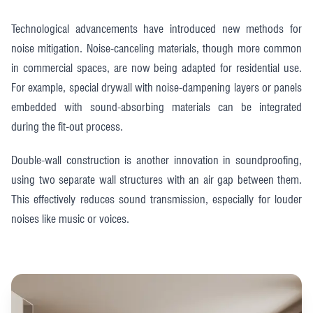
Technological advancements have introduced new methods for
noise mitigation. Noise-canceling materials, though more common
in commercial spaces, are now being adapted for residential use.
For example, special drywall with noise-dampening layers or panels
embedded with sound-absorbing materials can be integrated
during the fit-out process.
Double-wall construction is another innovation in soundproofing,
using two separate wall structures with an air gap between them.
This effectively reduces sound transmission, especially for louder
noises like music or voices.