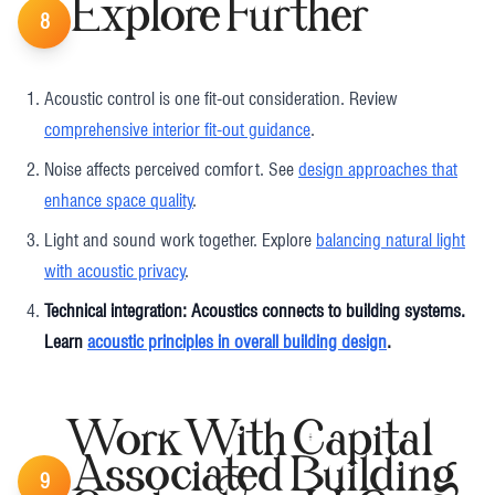
Explore Further
8
Acoustic control is one fit-out consideration. Review
comprehensive interior fit-out guidance
.
Noise affects perceived comfort. See
design approaches that
enhance space quality
.
Light and sound work together. Explore
balancing natural light
with acoustic privacy
.
Technical integration: Acoustics connects to building systems.
Learn
acoustic principles in overall building design
.
Work With Capital
Associated Building
9