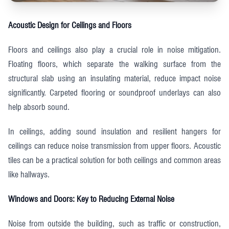
Acoustic Design for Ceilings and Floors
Floors and ceilings also play a crucial role in noise mitigation.
Floating floors, which separate the walking surface from the
structural slab using an insulating material, reduce impact noise
significantly. Carpeted flooring or soundproof underlays can also
help absorb sound.
In ceilings, adding sound insulation and resilient hangers for
ceilings can reduce noise transmission from upper floors. Acoustic
tiles can be a practical solution for both ceilings and common areas
like hallways.
Windows and Doors: Key to Reducing External Noise
Noise from outside the building, such as traffic or construction,