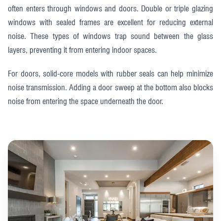
often enters through windows and doors. Double or triple glazing
windows with sealed frames are excellent for reducing external
noise. These types of windows trap sound between the glass
layers, preventing it from entering indoor spaces.
For doors, solid-core models with rubber seals can help minimize
noise transmission. Adding a door sweep at the bottom also blocks
noise from entering the space underneath the door.