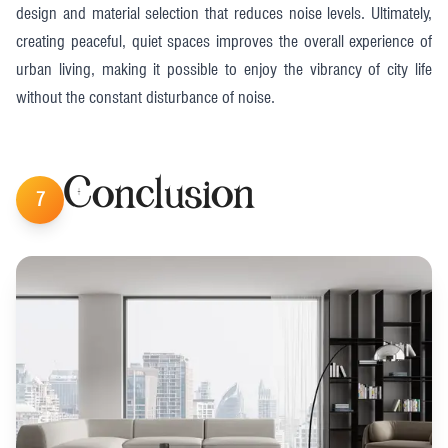
design and material selection that reduces noise levels. Ultimately,
creating peaceful, quiet spaces improves the overall experience of
urban living, making it possible to enjoy the vibrancy of city life
without the constant disturbance of noise.
Conclusion
7