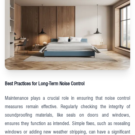
Best Practices for Long-Term Noise Control
Maintenance plays a crucial role in ensuring that noise control
measures remain effective. Regularly checking the integrity of
soundproofing materials, like seals on doors and windows,
ensures they function as intended. Simple fixes, such as resealing
windows or adding new weather stripping, can have a significant