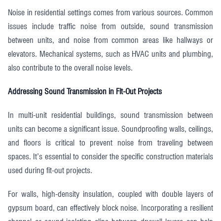
Noise in residential settings comes from various sources. Common
issues include traffic noise from outside, sound transmission
between units, and noise from common areas like hallways or
elevators. Mechanical systems, such as HVAC units and plumbing,
also contribute to the overall noise levels.
Addressing Sound Transmission in Fit-Out Projects
In multi-unit residential buildings, sound transmission between
units can become a significant issue. Soundproofing walls, ceilings,
and floors is critical to prevent noise from traveling between
spaces. It’s essential to consider the specific construction materials
used during fit-out projects.
For walls, high-density insulation, coupled with double layers of
gypsum board, can effectively block noise. Incorporating a resilient