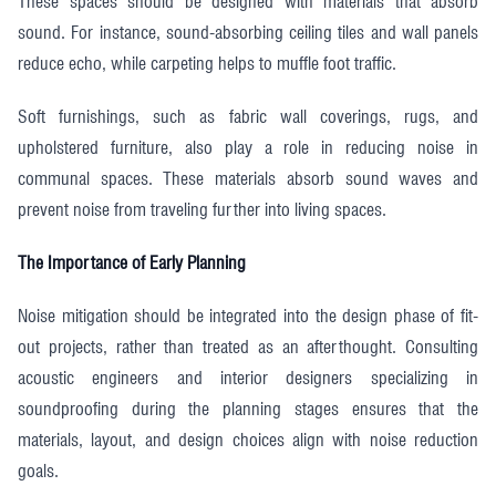
These spaces should be designed with materials that absorb
sound. For instance, sound-absorbing ceiling tiles and wall panels
reduce echo, while carpeting helps to muffle foot traffic.
Soft furnishings, such as fabric wall coverings, rugs, and
upholstered furniture, also play a role in reducing noise in
communal spaces. These materials absorb sound waves and
prevent noise from traveling further into living spaces.
The Importance of Early Planning
Noise mitigation should be integrated into the design phase of fit-
out projects, rather than treated as an afterthought. Consulting
acoustic engineers and interior designers specializing in
soundproofing during the planning stages ensures that the
materials, layout, and design choices align with noise reduction
goals.