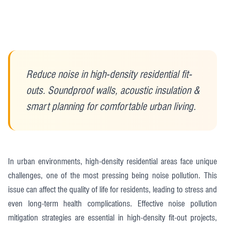
Reduce noise in high-density residential fit-
outs. Soundproof walls, acoustic insulation &
smart planning for comfortable urban living.
In urban environments, high-density residential areas face unique
challenges, one of the most pressing being noise pollution. This
issue can affect the quality of life for residents, leading to stress and
even long-term health complications. Effective noise pollution
mitigation strategies are essential in high-density fit-out projects,