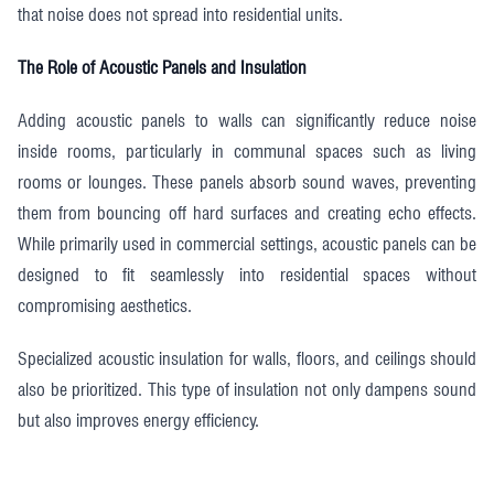
that noise does not spread into residential units.
The Role of Acoustic Panels and Insulation
Adding acoustic panels to walls can significantly reduce noise
inside rooms, particularly in communal spaces such as living
rooms or lounges. These panels absorb sound waves, preventing
them from bouncing off hard surfaces and creating echo effects.
While primarily used in commercial settings, acoustic panels can be
designed to fit seamlessly into residential spaces without
compromising aesthetics.
Specialized acoustic insulation for walls, floors, and ceilings should
also be prioritized. This type of insulation not only dampens sound
but also improves energy efficiency.