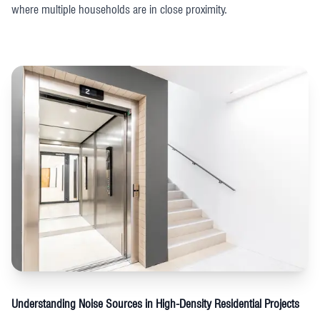
where multiple households are in close proximity.
Understanding Noise Sources in High-Density Residential Projects