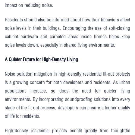
impact on reducing noise.
Residents should also be informed about how their behaviors affect
noise levels in their buildings. Encouraging the use of soft-closing
cabinet hardware and carpeted areas inside homes helps keep
noise levels down, especially in shared living environments.
A Quieter Future for High-Density Living
Noise pollution mitigation in high-density residential fit-out projects
is a growing concern for both developers and residents. As urban
populations increase, so does the need for quieter living
environments. By incorporating soundproofing solutions into every
stage of the fit-out process, developers can ensure a higher quality
of life for residents.
High-density residential projects benefit greatly from thoughtful