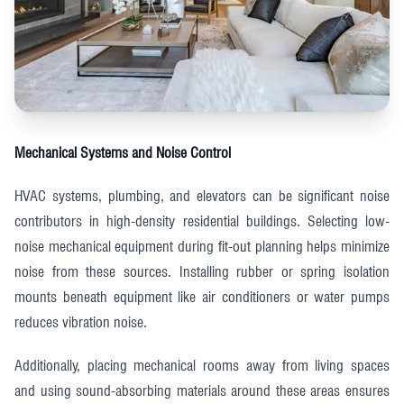
Mechanical Systems and Noise Control
HVAC systems, plumbing, and elevators can be significant noise
contributors in high-density residential buildings. Selecting low-
noise mechanical equipment during fit-out planning helps minimize
noise from these sources. Installing rubber or spring isolation
mounts beneath equipment like air conditioners or water pumps
reduces vibration noise.
Additionally, placing mechanical rooms away from living spaces
and using sound-absorbing materials around these areas ensures