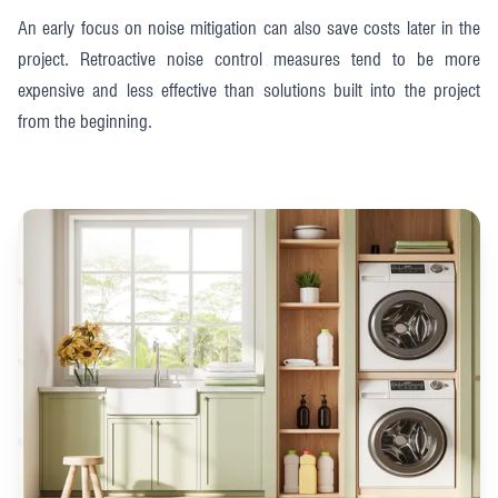
An early focus on noise mitigation can also save costs later in the
project. Retroactive noise control measures tend to be more
expensive and less effective than solutions built into the project
from the beginning.