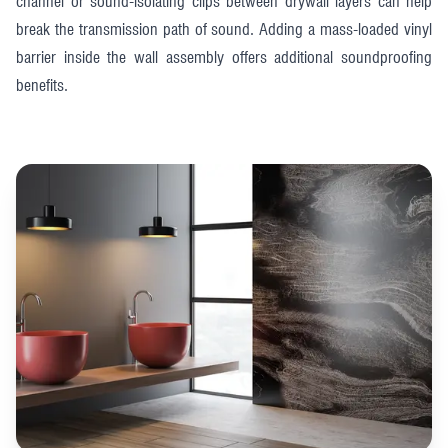
channel or sound-isolating clips between drywall layers can help
break the transmission path of sound. Adding a mass-loaded vinyl
barrier inside the wall assembly offers additional soundproofing
benefits.