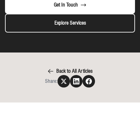
Get In Touch
Explore Services
Back to All Articles
Share: