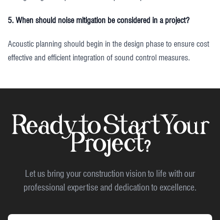
5. When should noise mitigation be considered in a project?
Acoustic planning should begin in the design phase to ensure cost
effective and efficient integration of sound control measures.
Ready to Start Your
Project?
Let us bring your construction vision to life with our
professional expertise and dedication to excellence.