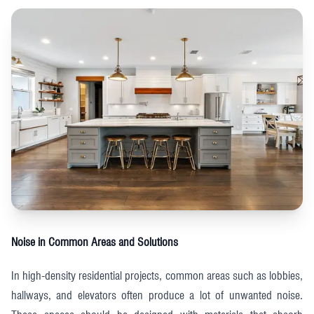
Noise in Common Areas and Solutions
In high-density residential projects, common areas such as lobbies,
hallways, and elevators often produce a lot of unwanted noise.