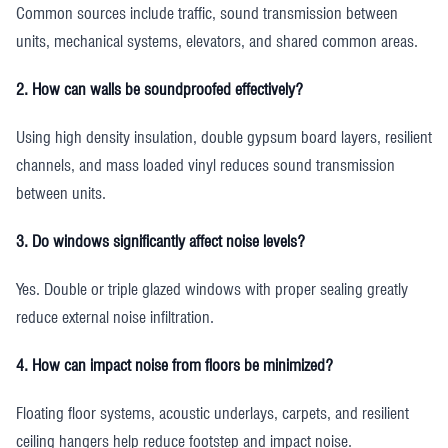
Common sources include traffic, sound transmission between
units, mechanical systems, elevators, and shared common areas.
2. How can walls be soundproofed effectively?
Using high density insulation, double gypsum board layers, resilient
channels, and mass loaded vinyl reduces sound transmission
between units.
3. Do windows significantly affect noise levels?
Yes. Double or triple glazed windows with proper sealing greatly
reduce external noise infiltration.
4. How can impact noise from floors be minimized?
Floating floor systems, acoustic underlays, carpets, and resilient
ceiling hangers help reduce footstep and impact noise.