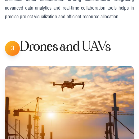
advanced data analytics and real-time collaboration tools helps in
precise project visualization and efficient resource allocation​​.
Drones and UAVs
3