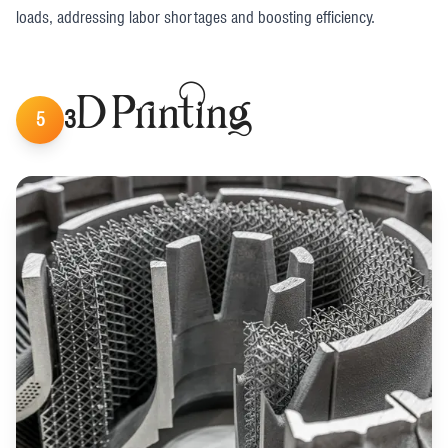
loads, addressing labor shortages and boosting efficiency​.
3D Printing
5