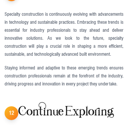
Specialty construction is continuously evolving with advancements
in technology and sustainable practices. Embracing these trends is
essential for industry professionals to stay ahead and deliver
innovative solutions. As we look to the future, specialty
construction will play a crucial role in shaping a more efficient,
sustainable, and technologically advanced built environment.
Staying informed and adaptive to these emerging trends ensures
construction professionals remain at the forefront of the industry,
driving progress and innovation in every project they undertake.
Continue Exploring
12