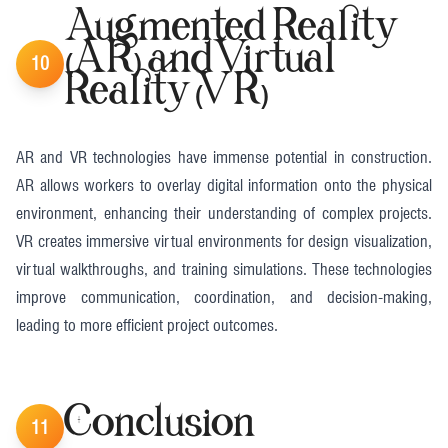
Augmented Reality
(AR) and Virtual
10
Reality (VR)
AR and VR technologies have immense potential in construction.
AR allows workers to overlay digital information onto the physical
environment, enhancing their understanding of complex projects.
VR creates immersive virtual environments for design visualization,
virtual walkthroughs, and training simulations. These technologies
improve communication, coordination, and decision-making,
leading to more efficient project outcomes​​.
Conclusion
11