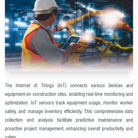
The Internet of Things (IoT) connects various devices and
equipment on construction sites, enabling real-time monitoring and
optimization. IoT sensors track equipment usage, monitor worker
safety, and manage inventory efficiently. This comprehensive data
collection and analysis facilitate predictive maintenance and
proactive project management, enhancing overall productivity and
safety​​.