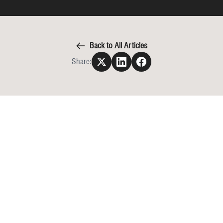
Back to All Articles
Share: