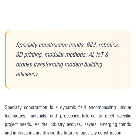
Specialty construction trends: BIM, robotics,
3D printing, modular methods, AI, IoT &
drones transforming modern building
efficiency.
Specialty construction is a dynamic field encompassing unique
techniques, materials, and processes tailored to meet specific
project needs. As the industry evolves, several emerging trends
and innovations are driving the future of specialty construction.