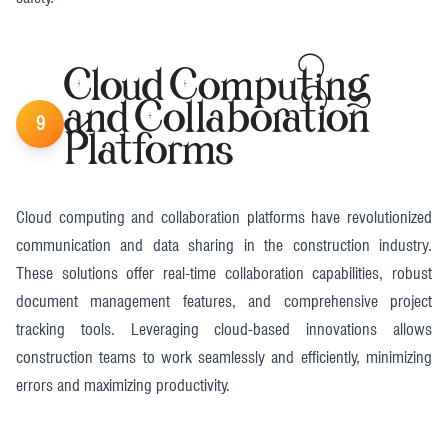
Cloud Computing
and Collaboration
9
Platforms
Cloud computing and collaboration platforms have revolutionized
communication and data sharing in the construction industry.
These solutions offer real-time collaboration capabilities, robust
document management features, and comprehensive project
tracking tools. Leveraging cloud-based innovations allows
construction teams to work seamlessly and efficiently, minimizing
errors and maximizing productivity​.