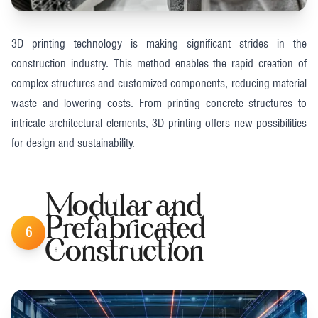
3D printing technology is making significant strides in the
construction industry. This method enables the rapid creation of
complex structures and customized components, reducing material
waste and lowering costs. From printing concrete structures to
intricate architectural elements, 3D printing offers new possibilities
for design and sustainability​.
Modular and
Prefabricated
6
Construction