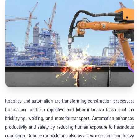
Robotics and automation are transforming construction processes.
Robots can perform repetitive and labor-intensive tasks such as
bricklaying, welding, and material transport. Automation enhances
productivity and safety by reducing human exposure to hazardous
conditions. Robotic exoskeletons also assist workers in lifting heavy