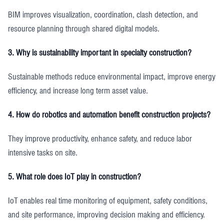
BIM improves visualization, coordination, clash detection, and
resource planning through shared digital models.
3. Why is sustainability important in specialty construction?
Sustainable methods reduce environmental impact, improve energy
efficiency, and increase long term asset value.
4. How do robotics and automation benefit construction projects?
They improve productivity, enhance safety, and reduce labor
intensive tasks on site.
5. What role does IoT play in construction?
IoT enables real time monitoring of equipment, safety conditions,
and site performance, improving decision making and efficiency.