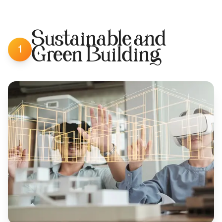
Sustainable and
1
Green Building