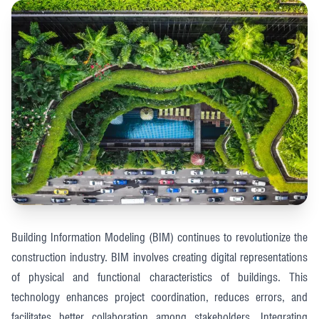
Building Information Modeling (BIM) continues to revolutionize the
construction industry. BIM involves creating digital representations
of physical and functional characteristics of buildings. This
technology enhances project coordination, reduces errors, and
facilitates better collaboration among stakeholders. Integrating