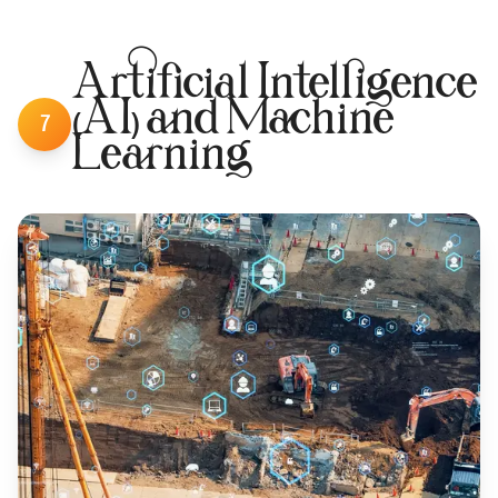
Artificial Intelligence
(AI) and Machine
7
Learning