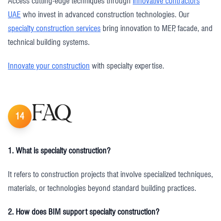
Access cutting-edge techniques through
innovative contractors
UAE
who invest in advanced construction technologies. Our
specialty construction services
bring innovation to MEP, facade, and
technical building systems.
Innovate your construction
with specialty expertise.
FAQ
14
1. What is specialty construction?
It refers to construction projects that involve specialized techniques,
materials, or technologies beyond standard building practices.
2. How does BIM support specialty construction?