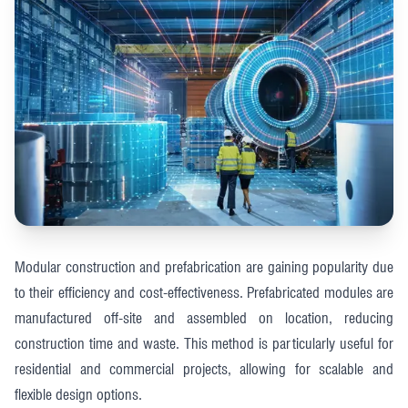
Modular construction and prefabrication are gaining popularity due
to their efficiency and cost-effectiveness. Prefabricated modules are
manufactured off-site and assembled on location, reducing
construction time and waste. This method is particularly useful for
residential and commercial projects, allowing for scalable and
flexible design options​​.