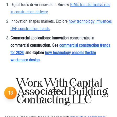
Digital tools drive innovation. Review
BIM's transformative role
in construction delivery
.
Innovation shapes markets. Explore
how technology influences
UAE construction trends
.
Commercial applications: Innovation concentrates in
commercial construction. See
commercial construction trends
for 2026
and explore
how technology enables flexible
workspace design
.
Work With Capital
Associated Building
13
Contracting LLC