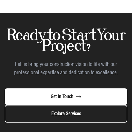
Ready to Start Your
Project?
Let us bring your construction vision to life with our
professional expertise and dedication to excellence.
Get In Touch
Explore Services