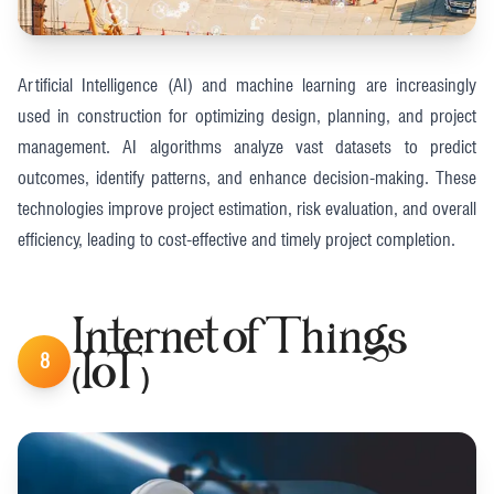
Artificial Intelligence (AI) and machine learning are increasingly
used in construction for optimizing design, planning, and project
management. AI algorithms analyze vast datasets to predict
outcomes, identify patterns, and enhance decision-making. These
technologies improve project estimation, risk evaluation, and overall
efficiency, leading to cost-effective and timely project completion​.
Internet of Things
8
(IoT)