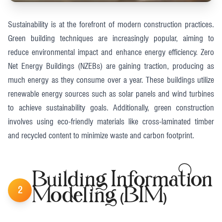
Sustainability is at the forefront of modern construction practices.
Green building techniques are increasingly popular, aiming to
reduce environmental impact and enhance energy efficiency. Zero
Net Energy Buildings (NZEBs) are gaining traction, producing as
much energy as they consume over a year. These buildings utilize
renewable energy sources such as solar panels and wind turbines
to achieve sustainability goals. Additionally, green construction
involves using eco-friendly materials like cross-laminated timber
and recycled content to minimize waste and carbon footprint.
Building Information
2
Modeling (BIM)