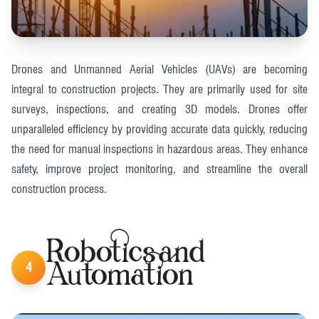
Drones and Unmanned Aerial Vehicles (UAVs) are becoming
integral to construction projects. They are primarily used for site
surveys, inspections, and creating 3D models. Drones offer
unparalleled efficiency by providing accurate data quickly, reducing
the need for manual inspections in hazardous areas. They enhance
safety, improve project monitoring, and streamline the overall
construction process​.
Robotics and
4
Automation